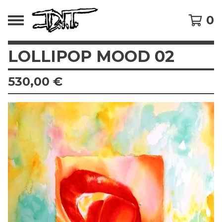
0
LOLLIPOP MOOD 02
530,00
€