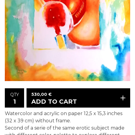
530,00
€
QTY
ADD TO CART
Watercolor and acrylic on paper 12,5 x 15,3 inches
(32 x 39 cm) without frame.
Second of a serie of the same erotic subject made