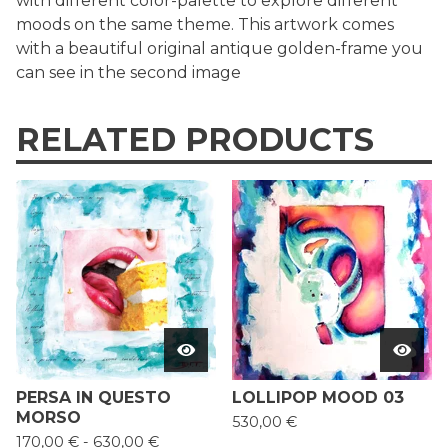
with different color-palette to explore different
moods on the same theme. This artwork comes
with a beautiful original antique golden-frame you
can see in the second image
RELATED PRODUCTS
PERSA IN QUESTO
LOLLIPOP MOOD 03
MORSO
530,00
€
170,00
€
-
630,00
€