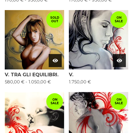
170,00
€
-
930,00
€
170,00
€
-
930,00
€
SOLD
ON
OUT
SALE
V. TRA GLI EQUILIBRI.
V.
580,00
€
-
1.050,00
€
1.750,00
€
ON
ON
SALE
SALE