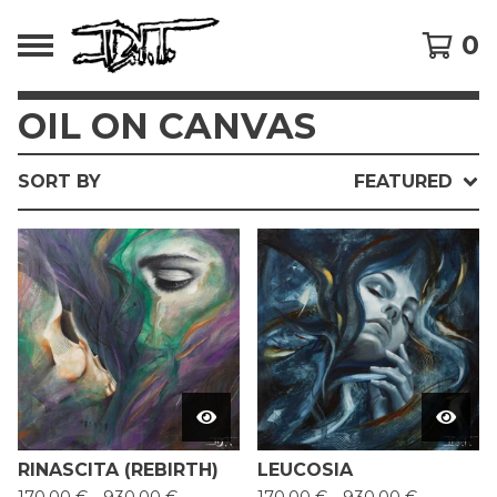
0
OIL ON CANVAS
SORT BY
FEATURED
RINASCITA (REBIRTH)
LEUCOSIA