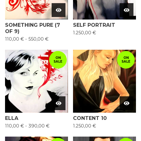
SOMETHING PURE (7
SELF PORTRAIT
OF 9)
1.250,00
€
110,00
€
-
550,00
€
ON
ON
SALE
SALE
ELLA
CONTENT 10
110,00
€
-
390,00
€
1.250,00
€